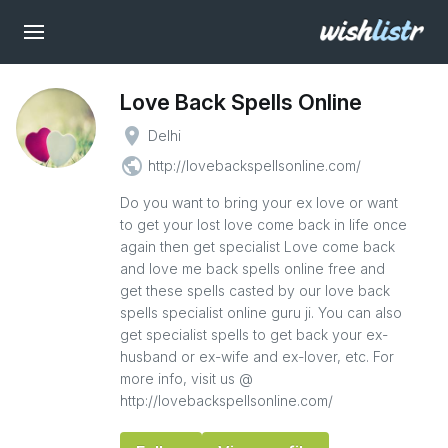
Love Back Spells Online
place
Delhi
public
http://lovebackspellsonline.com/
Do you want to bring your ex love or want
to get your lost love come back in life once
again then get specialist Love come back
and love me back spells online free and
get these spells casted by our love back
spells specialist online guru ji. You can also
get specialist spells to get back your ex-
husband or ex-wife and ex-lover, etc. For
more info, visit us @
http://lovebackspellsonline.com/