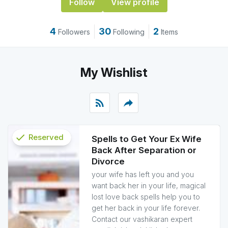
Follow
View profile
4
30
2
Followers
Following
Items
My Wishlist
rss_feed
reply
check
Reserved
Spells to Get Your Ex Wife
Back After Separation or
info
Divorce
your wife has left you and you
want back her in your life, magical
lost love back spells help you to
get her back in your life forever.
Contact our vashikaran expert