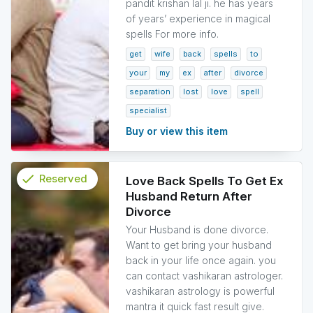
pandit krishan lal ji. he has years
of years’ experience in magical
spells For more info.
get
wife
back
spells
to
your
my
ex
after
divorce
separation
lost
love
spell
specialist
Buy or view this item
check
Reserved
Love Back Spells To Get Ex
Husband Return After
info
Divorce
Your Husband is done divorce.
Want to get bring your husband
back in your life once again. you
can contact vashikaran astrologer.
vashikaran astrology is powerful
mantra it quick fast result give.