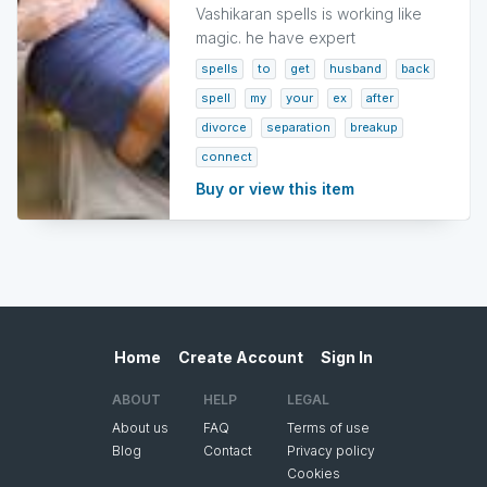
Vashikaran spells is working like
magic. he have expert
spells
to
get
husband
back
spell
my
your
ex
after
divorce
separation
breakup
connect
Buy or view this item
Home
Create Account
Sign In
ABOUT
HELP
LEGAL
About us
FAQ
Terms of use
Blog
Contact
Privacy policy
Cookies