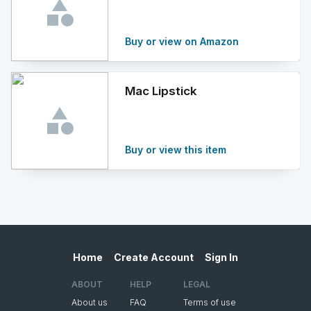
Buy or view on Amazon
Mac Lipstick
Buy or view this item
Home
Create Account
Sign In
ABOUT
HELP
LEGAL
About us
FAQ
Terms of use