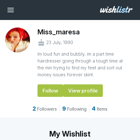
Miss_maresa
cake
23 July, 1990
Im loud fun and bubbly, im a part time
hairdresser going through a tough time at
the min trying to find my feet and sort out
money issues forever skint.
Follow
View profile
2
9
4
Followers
Following
Items
My Wishlist