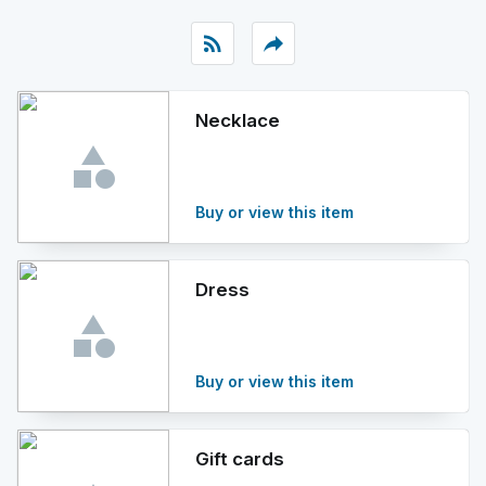
rss_feed
reply
Necklace
Buy or view this item
Dress
Buy or view this item
Gift cards