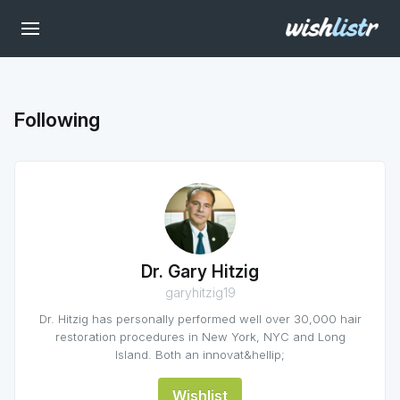
Following
Dr. Gary Hitzig
garyhitzig19
Dr. Hitzig has personally performed well over 30,000 hair
restoration procedures in New York, NYC and Long
Island. Both an innovat&hellip;
Wishlist