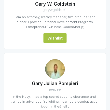
Gary W. Goldstein
garywgoldstein
I am an attorney, literary manager, film producer and
author. I provide Personal Development Programs,
Entrepreneur/Business Coach&hellip;
Wishlist
Gary Julian Pompieri
jeepee
In the Navy, I had a top secret security clearance and I
trained in advanced firefighting. I earned a combat action
ribbon in the&hellip;