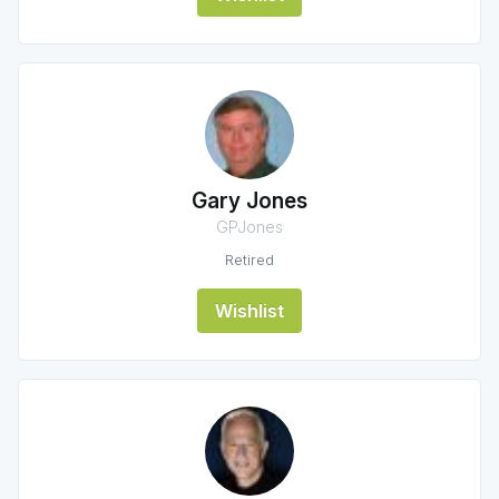
Gary Jones
GPJones
Retired
Wishlist