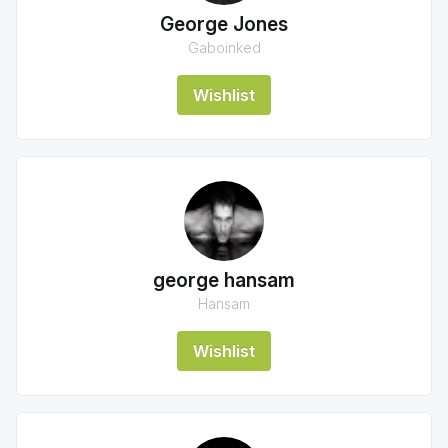
George Jones
Gaboinked
Wishlist
george hansam
Hansam
Wishlist