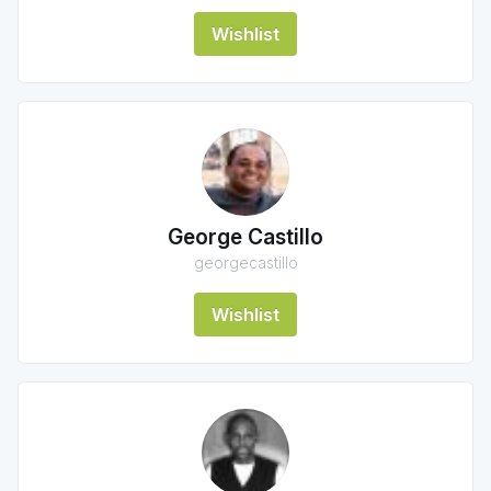
Wishlist
George Castillo
georgecastillo
Wishlist