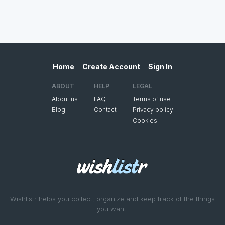
Home
Create Account
Sign In
ABOUT
HELP
LEGAL
About us
FAQ
Terms of use
Blog
Contact
Privacy policy
Cookies
Wishlistr helps you collect, organize and keep track of the things
you want.