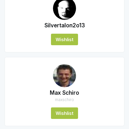
Silvertalon2o13
Wishlist
Max Schiro
maxschiro
Wishlist