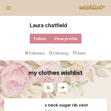
Laura chatfield
Follow
View profile
6
0
11
Followers
Following
Items
my clothes wishlist
rss_feed
reply
v neck sugar rib vest