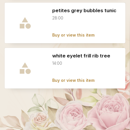
petites grey bubbles tunic
28:00
Buy or view this item
white eyelet frill rib tree
14:00
Buy or view this item