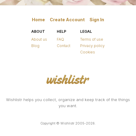
Home
Create Account
Sign In
ABOUT
HELP
LEGAL
About us
FAQ
Terms of use
Blog
Contact
Privacy policy
Cookies
Wishlistr helps you collect, organize and keep track of the things
you want.
Copyright © Wishlistr 2005-2026.