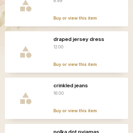
6:99
Buy or view this item
draped jersey dress
12:00
Buy or view this item
crinkled jeans
16:00
Buy or view this item
polka dot pyjamas