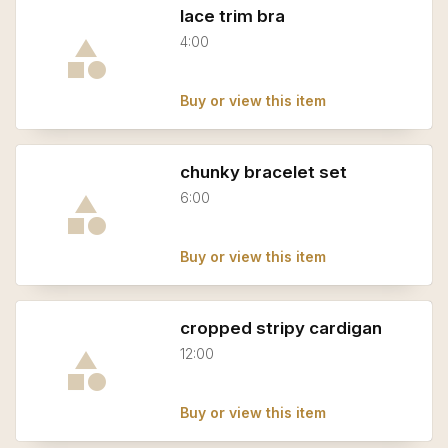
lace trim bra
4:00
Buy or view this item
chunky bracelet set
6:00
Buy or view this item
cropped stripy cardigan
12:00
Buy or view this item