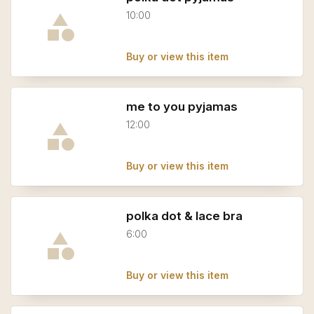
10:00
Buy or view this item
me to you pyjamas
12:00
Buy or view this item
polka dot & lace bra
6:00
Buy or view this item