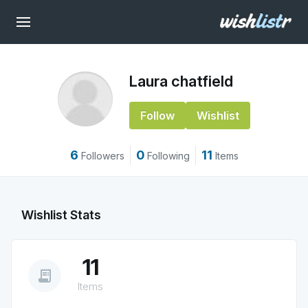
Laura chatfield
Follow
Wishlist
6
0
11
Followers
Following
Items
Wishlist Stats
11
receipt_long
Items