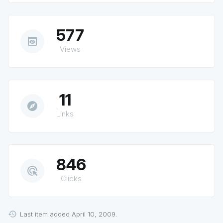
577
preview
Views
11
explore
Links
846
ads_click
Clicks
Last item added April 10, 2009.