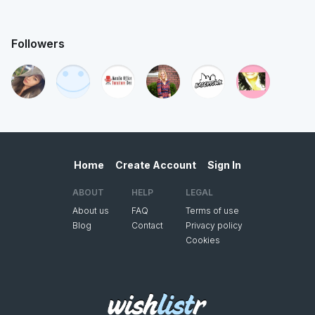
Followers
Home
Create Account
Sign In
ABOUT
HELP
LEGAL
About us
FAQ
Terms of use
Blog
Contact
Privacy policy
Cookies