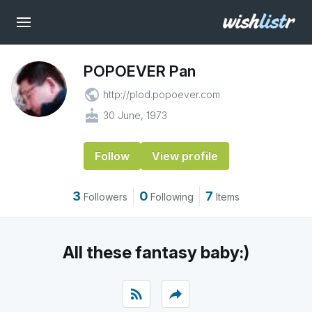
POPOEVER Pan
public
http://plod.popoever.com
cake
30 June, 1973
Follow
View profile
3
0
7
Followers
Following
Items
All these fantasy baby:)
rss_feed
reply