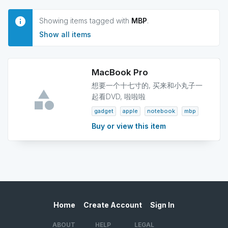
Showing items tagged with
MBP
.
Show all items
MacBook Pro
想要一个十七寸的, 买来和小丸子一
起看DVD, 啦啦啦
gadget
apple
notebook
mbp
Buy or view this item
Home
Create Account
Sign In
ABOUT
HELP
LEGAL