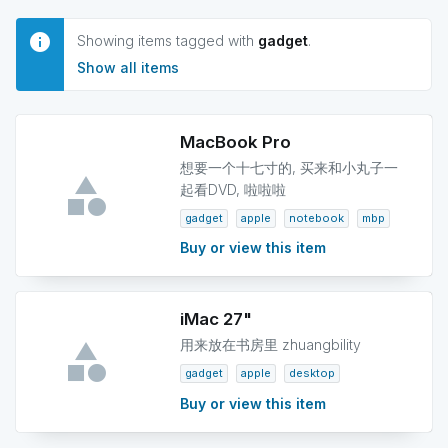
Showing items tagged with
gadget
.
Show all items
MacBook Pro
想要一个十七寸的, 买来和小丸子一
起看DVD, 啦啦啦
gadget
apple
notebook
mbp
Buy or view this item
iMac 27"
用来放在书房里 zhuangbility
gadget
apple
desktop
Buy or view this item