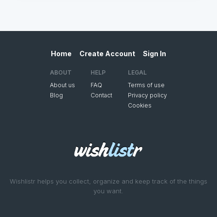
Home
Create Account
Sign In
ABOUT
HELP
LEGAL
About us
FAQ
Terms of use
Blog
Contact
Privacy policy
Cookies
Wishlistr helps you collect, organize and keep track of the things
you want.