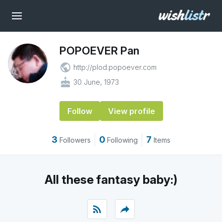
POPOEVER Pan
public
http://plod.popoever.com
cake
30 June, 1973
Follow
View profile
3
0
7
Followers
Following
Items
All these fantasy baby:)
rss_feed
reply