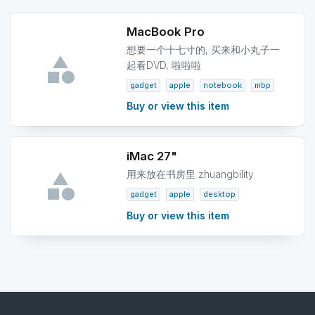
MacBook Pro
想要一个十七寸的, 买来和小丸子一
起看DVD, 啦啦啦
gadget
apple
notebook
mbp
Buy or view this item
iMac 27"
用来放在书房里 zhuangbility
gadget
apple
desktop
Buy or view this item