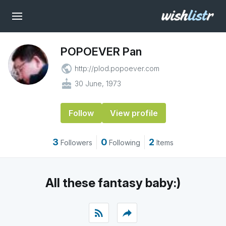
POPOEVER Pan
public
http://plod.popoever.com
cake
30 June, 1973
Follow
View profile
3
0
2
Followers
Following
Items
All these fantasy baby:)
rss_feed
reply