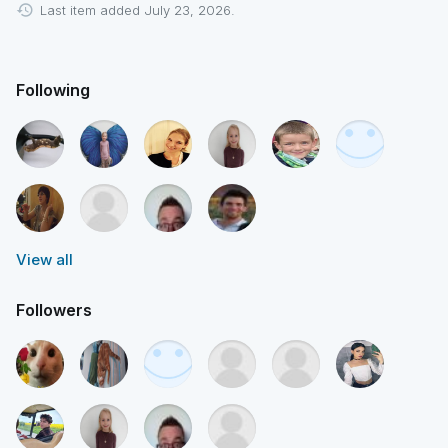
Last item added July 23, 2026.
Following
View all
Followers