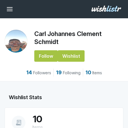
Carl Johannes Clement
Schmidt
Follow
Wishlist
14
19
10
Followers
Following
Items
Wishlist Stats
10
receipt_long
Items