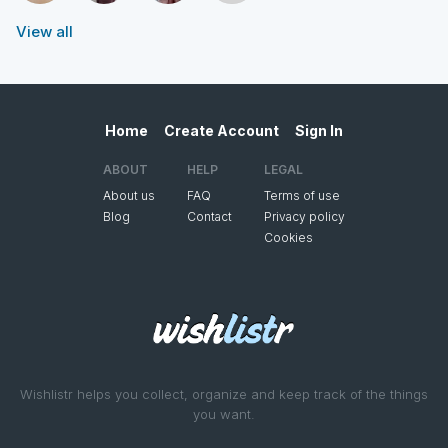
View all
Home
Create Account
Sign In
ABOUT
HELP
LEGAL
About us
FAQ
Terms of use
Blog
Contact
Privacy policy
Cookies
Wishlistr helps you collect, organize and keep track of the things
you want.