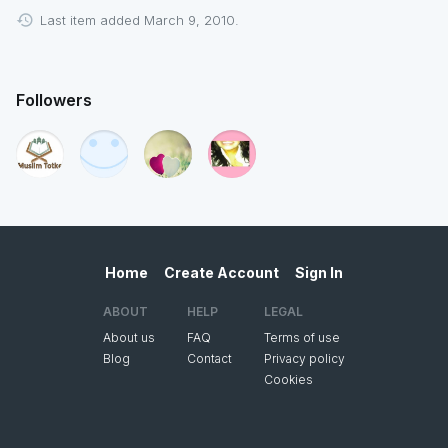
Last item added March 9, 2010.
Followers
Home
Create Account
Sign In
ABOUT
HELP
LEGAL
About us
FAQ
Terms of use
Blog
Contact
Privacy policy
Cookies