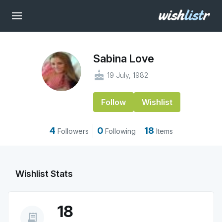
Sabina Love
cake
19 July, 1982
Follow
Wishlist
4
0
18
Followers
Following
Items
Wishlist Stats
18
receipt_long