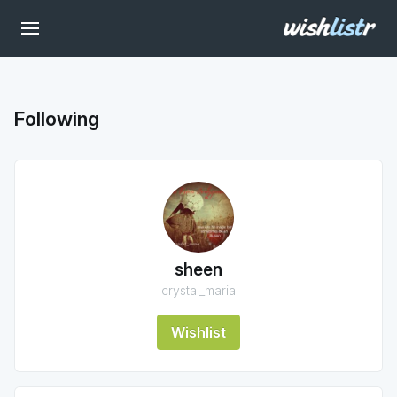
Following
sheen
crystal_maria
Wishlist