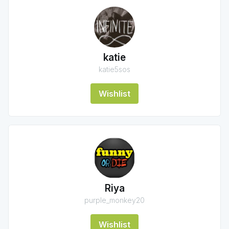
katie
katie5sos
Wishlist
Riya
purple_monkey20
Wishlist