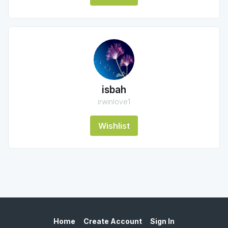
isbah
irwinlove1
Wishlist
Home
Create Account
Sign In