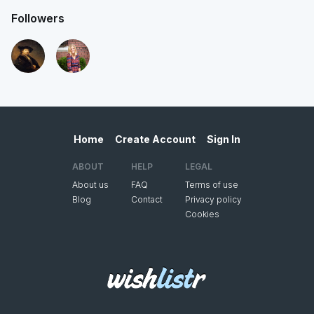
Followers
Home
Create Account
Sign In
ABOUT
HELP
LEGAL
About us
FAQ
Terms of use
Blog
Contact
Privacy policy
Cookies