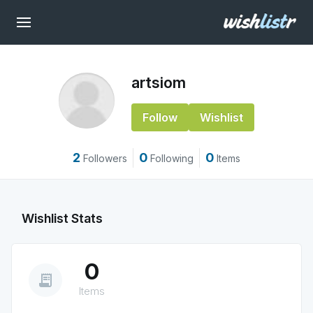
artsiom
Follow
Wishlist
2
0
0
Followers
Following
Items
Wishlist Stats
0
receipt_long
Items