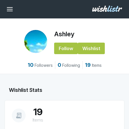
Ashley
Follow
Wishlist
10
0
19
Followers
Following
Items
Wishlist Stats
19
receipt_long
Items