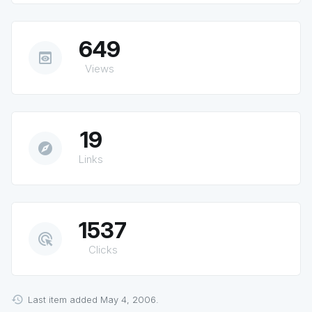
649
preview
Views
19
explore
Links
1537
ads_click
Clicks
Last item added May 4, 2006.