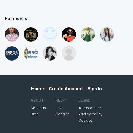
Followers
Home
Create Account
Sign In
ABOUT
HELP
LEGAL
About us
FAQ
Terms of use
Blog
Contact
Privacy policy
Cookies