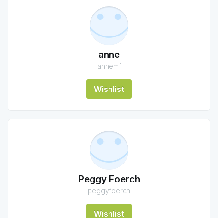
anne
annemf
Wishlist
Peggy Foerch
peggyfoerch
Wishlist