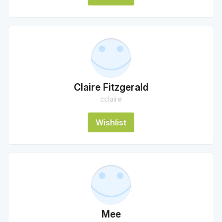
Claire Fitzgerald
cclaire
Wishlist
Mee