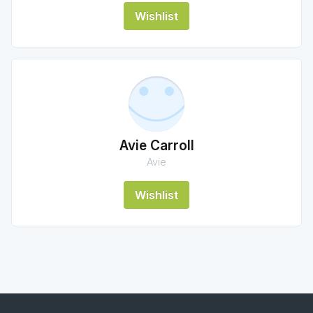
Wishlist
Avie Carroll
Avie
Wishlist