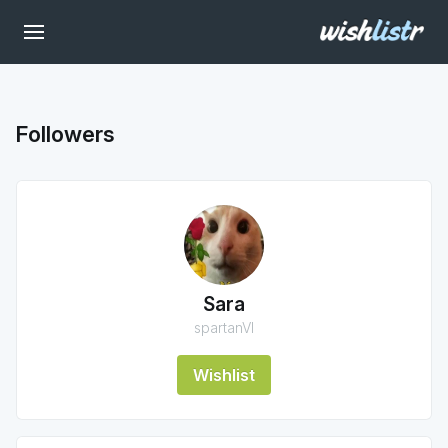
Followers
Sara
spartanVI
Wishlist