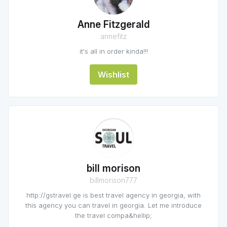
Anne Fitzgerald
annefitz
it's all in order kinda!!!
Wishlist
bill morison
billmorison777
http://gstravel.ge is best travel agency in georgia, with
this agency you can travel in georgia. Let me introduce
the travel compa&hellip;