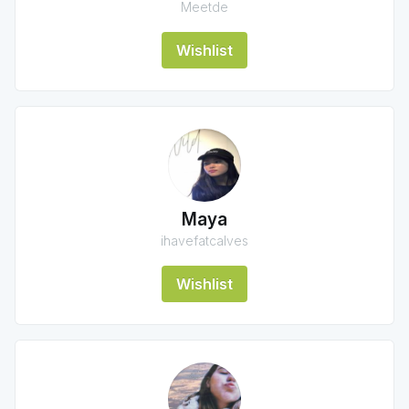
Meetde
Wishlist
Maya
ihavefatcalves
Wishlist