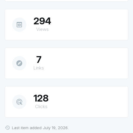
294
preview
Views
7
explore
Links
128
ads_click
Clicks
Last item added July 19, 2026.