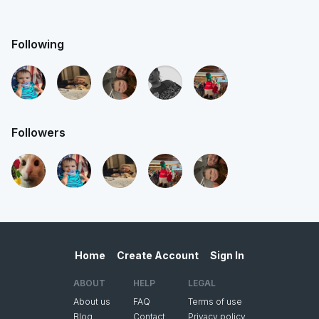
Following
Followers
Home
Create Account
Sign In
ABOUT
HELP
LEGAL
About us
FAQ
Terms of use
Blog
Contact
Privacy policy