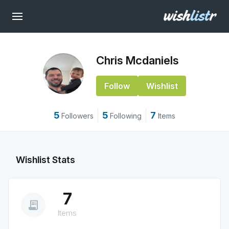
Chris Mcdaniels
Follow
Wishlist
5
5
7
Followers
Following
Items
Wishlist Stats
7
receipt_long
Items