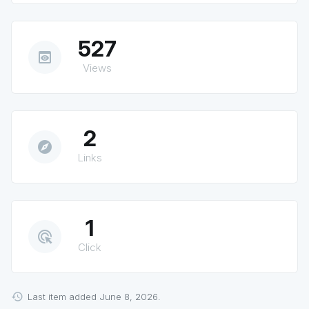
527
preview
Views
2
explore
Links
1
ads_click
Click
Last item added June 8, 2026.