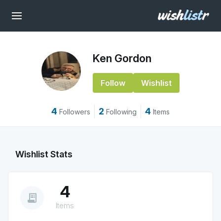
Ken Gordon
Follow
Wishlist
4
2
4
Followers
Following
Items
Wishlist Stats
4
receipt_long
Items