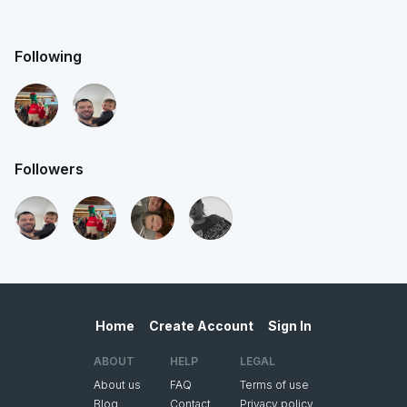
Following
Followers
Home
Create Account
Sign In
ABOUT
HELP
LEGAL
About us
FAQ
Terms of use
Blog
Contact
Privacy policy