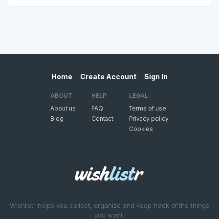
Home
Create Account
Sign In
ABOUT
HELP
LEGAL
About us
FAQ
Terms of use
Blog
Contact
Privacy policy
Cookies
Wishlistr helps you collect, organize and keep track of the things
you want.