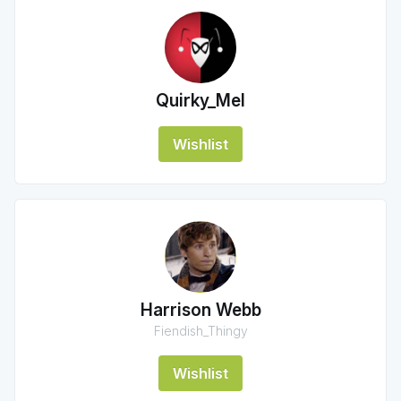
Quirky_Mel
Wishlist
Harrison Webb
Fiendish_Thingy
Wishlist