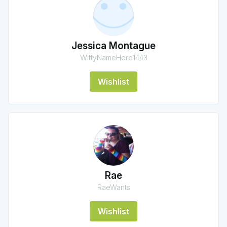
Jessica Montague
WittyNameHere1443
Wishlist
Rae
RaeWants
Wishlist