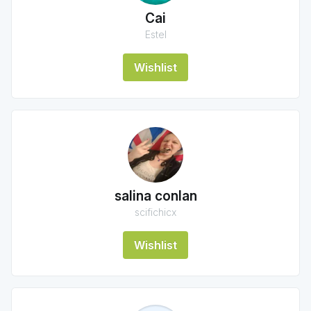
Cai
Estel
Wishlist
salina conlan
scifichicx
Wishlist