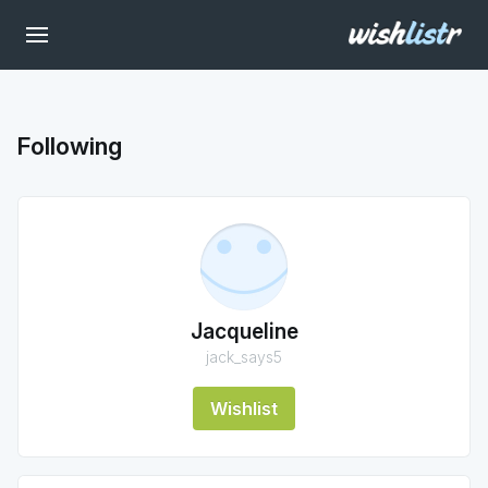
Following
Jacqueline
jack_says5
Wishlist