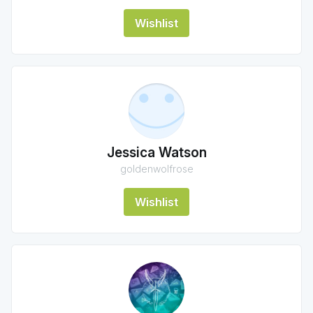
Wishlist
Jessica Watson
goldenwolfrose
Wishlist