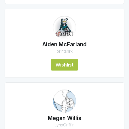
Aiden McFarland
brlntsnrk
Wishlist
Megan Willis
LynxGriffin