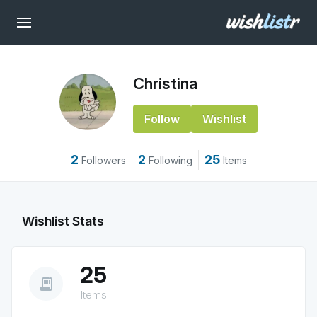
Christina
Follow
Wishlist
2
2
25
Followers
Following
Items
Wishlist Stats
25
receipt_long
Items