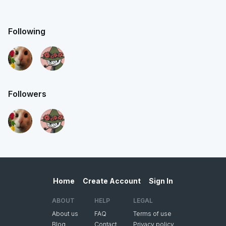
Following
Followers
Home
Create Account
Sign In
ABOUT
HELP
LEGAL
About us
FAQ
Terms of use
Blog
Contact
Privacy policy