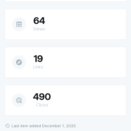
64
preview
Views
19
explore
Links
490
ads_click
Clicks
Last item added December 1, 2025.