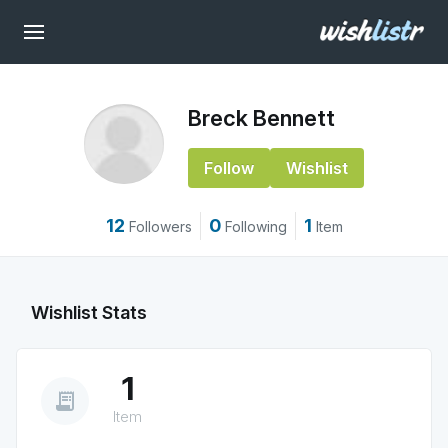
Breck Bennett
Follow
Wishlist
12
0
1
Followers
Following
Item
Wishlist Stats
1
receipt_long
Item