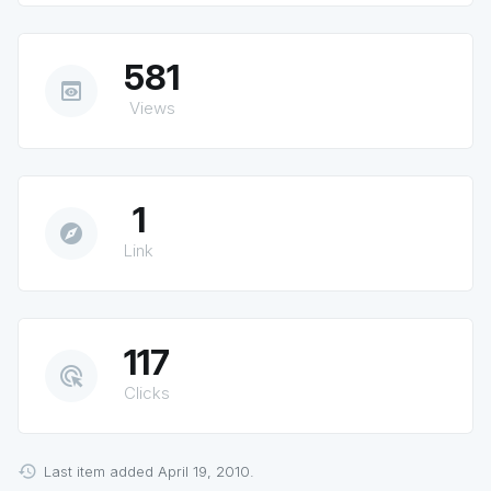
581
preview
Views
1
explore
Link
117
ads_click
Clicks
Last item added April 19, 2010.