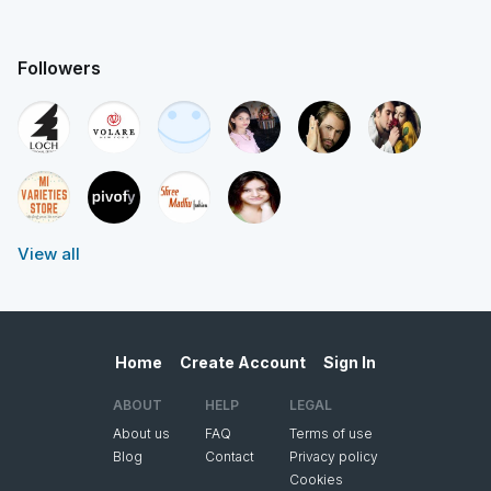
Followers
View all
Home
Create Account
Sign In
ABOUT
HELP
LEGAL
About us
FAQ
Terms of use
Blog
Contact
Privacy policy
Cookies