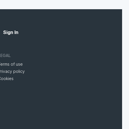
Sign In
LEGAL
Terms of use
rivacy policy
Cookies