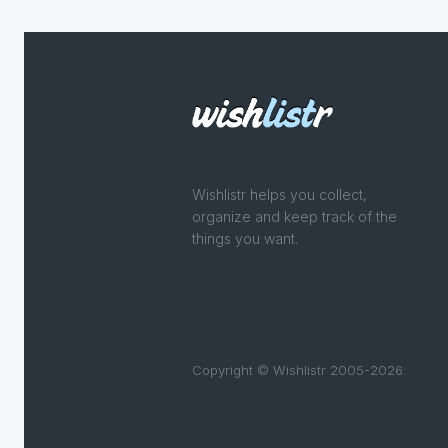
Wishlistr helps you collect,
organize and keep track of the
things you want.
Copyright © Wishlistr 2005-2026.