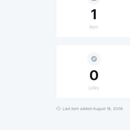
1
Item
explore
0
Links
Last item added August 18, 2006.