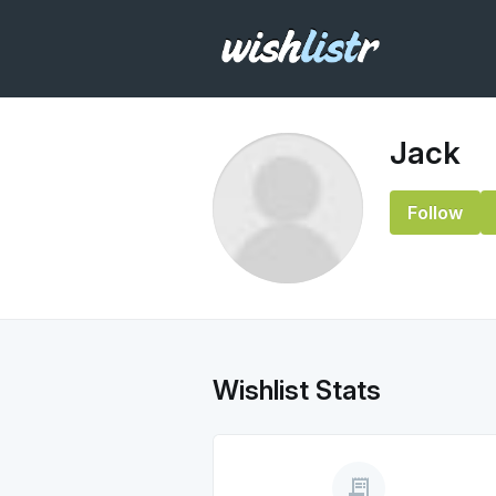
Jack
Follow
Wishlist Stats
receipt_long