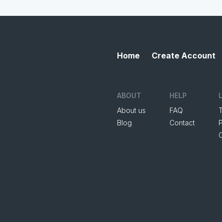
Home
Create Account
ABOUT
HELP
About us
FAQ
Blog
Contact
P