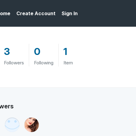
ome
Create Account
Sign In
3
0
1
Followers
Following
Item
owers