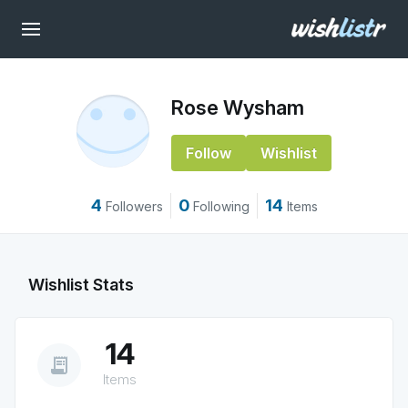
Rose Wysham
Follow
Wishlist
4
0
14
Followers
Following
Items
Wishlist Stats
14
receipt_long
Items