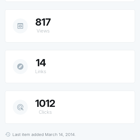
817
preview
Views
14
explore
Links
1012
ads_click
Clicks
Last item added March 14, 2014.