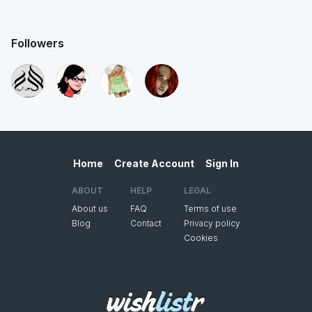
Followers
Home
Create Account
Sign In
ABOUT
HELP
LEGAL
About us
FAQ
Terms of use
Blog
Contact
Privacy policy
Cookies