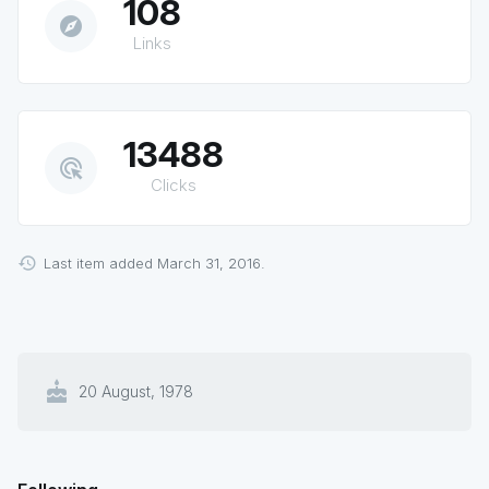
108
explore
Links
13488
ads_click
Clicks
Last item added March 31, 2016.
cake
20 August, 1978