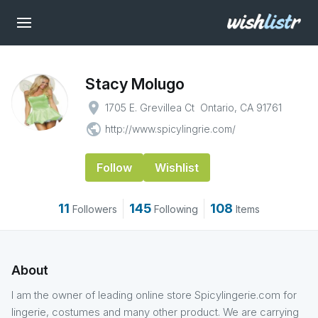
Stacy Molugo
place
1705 E. Grevillea Ct Ontario, CA 91761
public
http://www.spicylingrie.com/
Follow
Wishlist
11
145
108
Followers
Following
Items
About
I am the owner of leading online store Spicylingerie.com for
lingerie, costumes and many other product. We are carrying