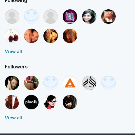
Following
View all
Followers
View all