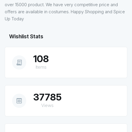
over 15000 product. We have very competitive price and
offers are available in costumes. Happy Shopping and Spice
Up Today
Wishlist Stats
108
receipt_long
Items
37785
preview
Views