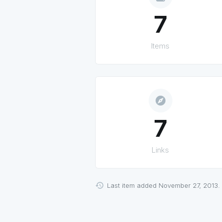
7
Items
explore
7
Links
Last item added November 27, 2013.