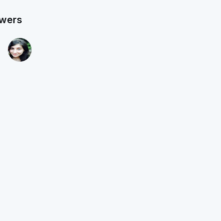
owers