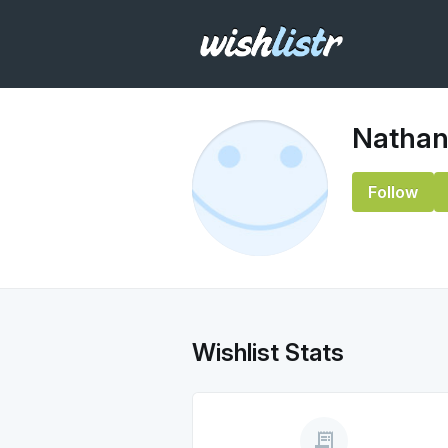
Nathan
Follow
Wishlist Stats
receipt_long