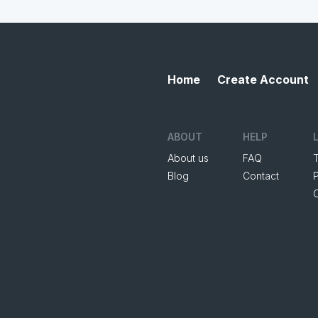
Home
Create Account
ABOUT
HELP
About us
FAQ
Blog
Contact
P