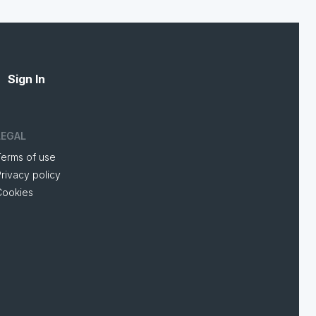
Sign In
LEGAL
Terms of use
rivacy policy
Cookies