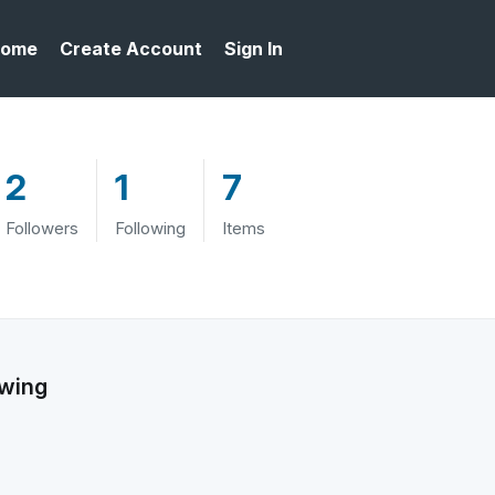
ome
Create Account
Sign In
2
1
7
Followers
Following
Items
owing