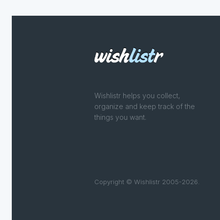
Wishlistr helps you collect,
organize and keep track of the
things you want.
Copyright © Wishlistr 2005-2026.