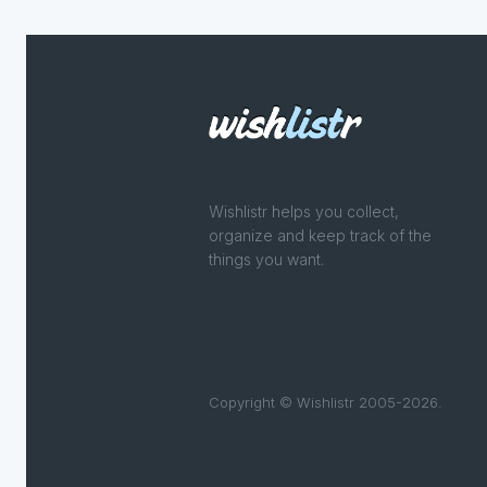
Wishlistr helps you collect,
organize and keep track of the
things you want.
Copyright © Wishlistr 2005-2026.