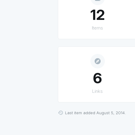
12
Items
explore
6
Links
Last item added August 5, 2014.