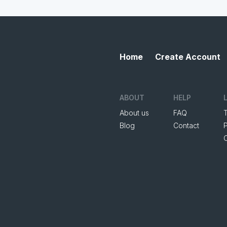
Home
Create Account
ABOUT
HELP
About us
FAQ
Blog
Contact
P