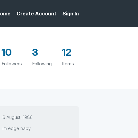
ome
Create Account
Sign In
10
3
12
Followers
Following
Items
6 August, 1986
im edge baby