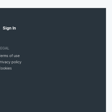
Sign In
LEGAL
Terms of use
rivacy policy
Cookies