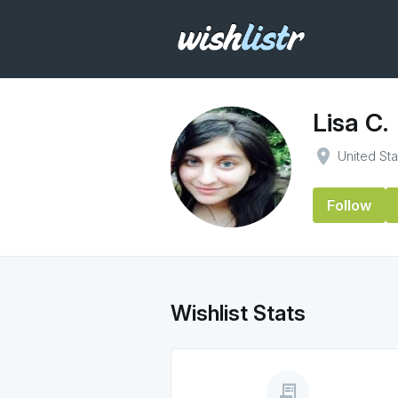
Lisa C.
place
United St
Follow
Wishlist Stats
receipt_long