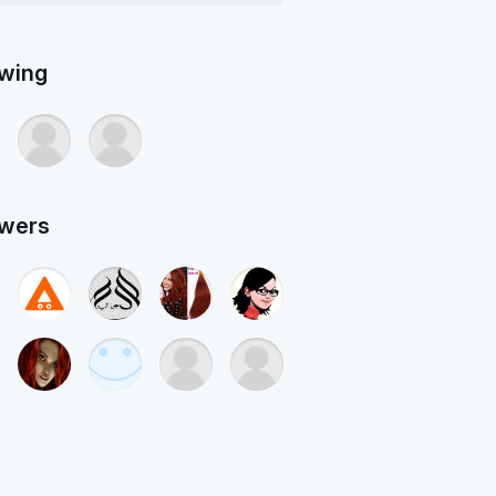
owing
owers