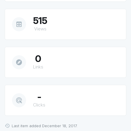
515
preview
Views
0
explore
Links
-
ads_click
Clicks
Last item added December 18, 2017.