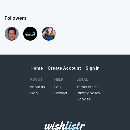
Followers
Home
Create Account
Sign In
ABOUT
HELP
LEGAL
About us
FAQ
Terms of use
Blog
Contact
Privacy policy
Cookies