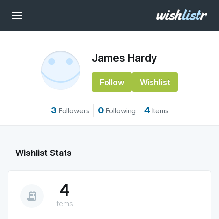
James Hardy
Follow
Wishlist
3
0
4
Followers
Following
Items
Wishlist Stats
4
receipt_long
Items