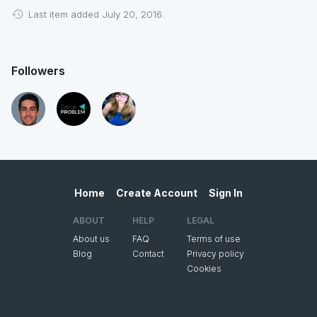
Last item added July 20, 2016.
Followers
Home
Create Account
Sign In
ABOUT
HELP
LEGAL
About us
FAQ
Terms of use
Blog
Contact
Privacy policy
Cookies