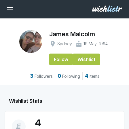
James Malcolm
place
cake
Sydney
19 May, 1994
Follow
Wishlist
3
0
4
Followers
Following
Items
Wishlist Stats
4
receipt_long