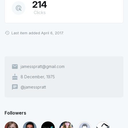
214
ads_click
Clicks
Last item added April 6, 2017.
email
jamesspratt@gmail.com
cake
8 December, 1975
chat
@jamesspratt
Followers