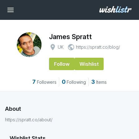
James Spratt
place
public
UK
https://spratt.co/blog/
Follow
Wishlist
7
0
3
Followers
Following
Items
About
https://spratt.co/about/
Wishlist Stats