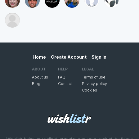
Home
Create Account
Sign In
ABOUT
HELP
LEGAL
About us
FAQ
Terms of use
Blog
Contact
Privacy policy
Cookies
Wishlistr helps you collect, organize and keep track of the things