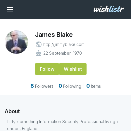
James Blake
public
http://jimmyblake.com
cake
22 September, 1970
Follow
Wishlist
8
0
0
Followers
Following
Items
About
Thirty-something Information Security Professional living in
London, England.