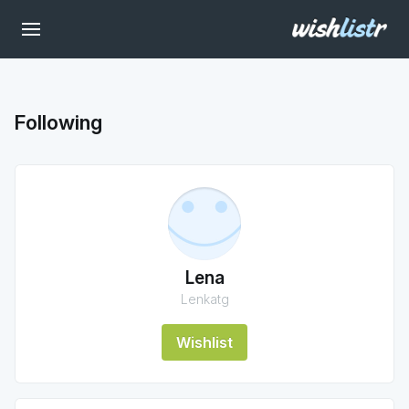
Following
Lena
Lenkatg
Wishlist