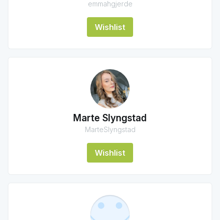
emmahgjerde
Wishlist
Marte Slyngstad
MarteSlyngstad
Wishlist