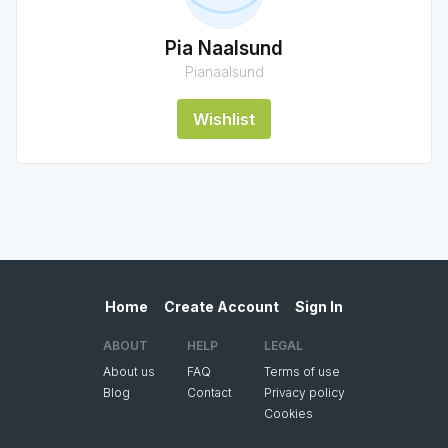
Pia Naalsund
Pianaalsund
Wishlist
Home
Create Account
Sign In
ABOUT
HELP
LEGAL
About us
FAQ
Terms of use
Blog
Contact
Privacy policy
Cookies