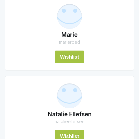
Marie
marieroed
Wishlist
Natalie Ellefsen
natalieellefsen
Wishlist