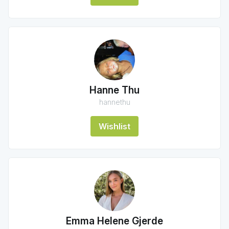
Hanne Thu
hannethu
Wishlist
Emma Helene Gjerde