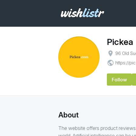
Pickea
place
96 Old Su
public
https://p
Follow
About
The website offers product reviews
world. Artificial intelligence can be 