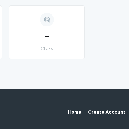
ads_click
-
Clicks
Home
Create Account