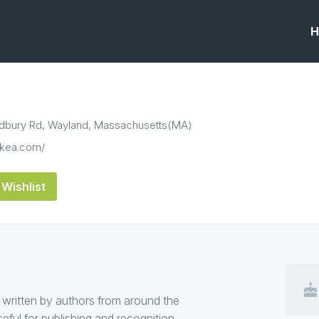
H
dbury Rd, Wayland, Massachusetts(MA)
ickea.com/
Wishlist
cake
 written by authors from around the
useful for publishing and recognition