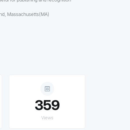
and, Massachusetts(MA)
preview
359
Views