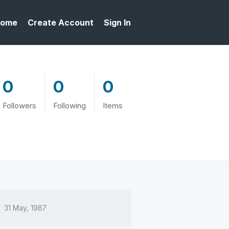
ome
Create Account
Sign In
0
0
0
Followers
Following
Items
31 May, 1987