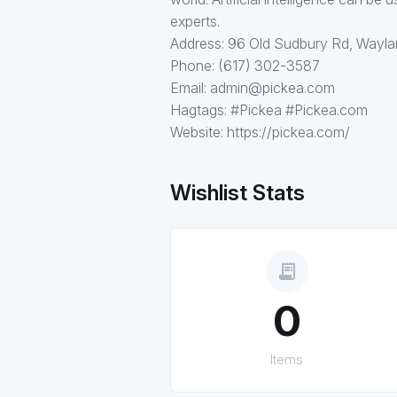
experts.
Address: 96 Old Sudbury Rd, Wayl
Phone: (617) 302-3587
Email: admin@pickea.com
Hagtags: #Pickea #Pickea.com
Website: https://pickea.com/
Wishlist Stats
receipt_long
0
Items