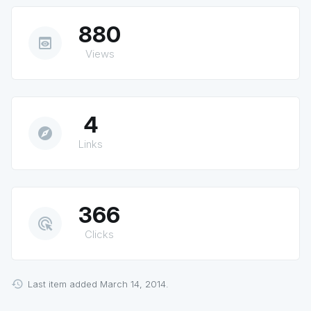
880
preview
Views
4
explore
Links
366
ads_click
Clicks
Last item added March 14, 2014.