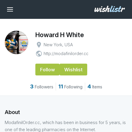
Howard H White
place
New York, USA
public
http://modafinilorder.cc
Follow
Wishlist
3
11
4
Followers
Following
Items
About
ModafinilOrder.cc, which has been in business for 5 years, is
one of the leading pharmacies on the Internet.