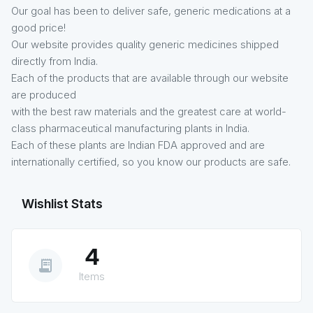
Our goal has been to deliver safe, generic medications at a
good price!
Our website provides quality generic medicines shipped
directly from India.
Each of the products that are available through our website
are produced
with the best raw materials and the greatest care at world-
class pharmaceutical manufacturing plants in India.
Each of these plants are Indian FDA approved and are
internationally certified, so you know our products are safe.
Wishlist Stats
4
receipt_long
Items