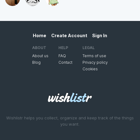
Home
Create Account
Sign In
ABOUT
HELP
LEGAL
About us
FAQ
Terms of use
Blog
Contact
Privacy policy
Cookies
Wishlistr helps you collect, organize and keep track of the things
you want.