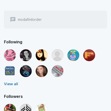
chat
modafinilorder
Following
View all
Followers