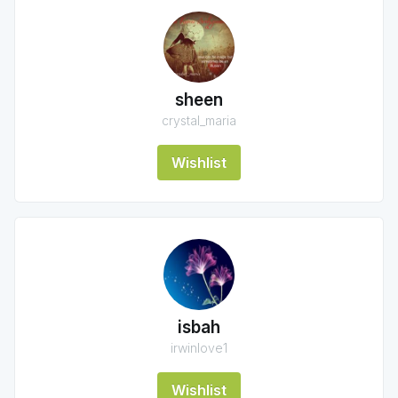
sheen
crystal_maria
Wishlist
isbah
irwinlove1
Wishlist