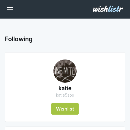
Following
katie
katie5sos
Wishlist