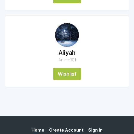
Aliyah
Anime101
Wishlist
Home
Create Account
Sign In