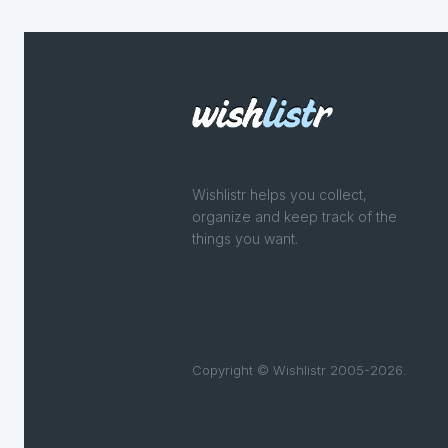
Wishlistr helps you collect,
organize and keep track of the
things you want.
Copyright © Wishlistr 2005-2026.