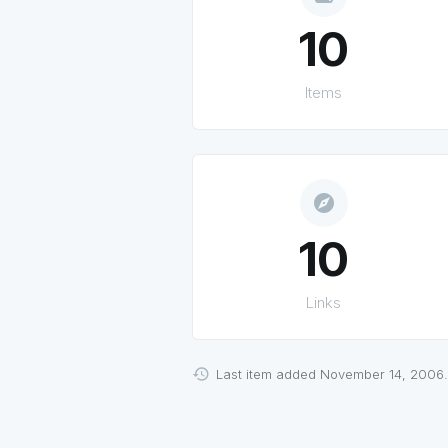
10
Items
explore
10
Links
Last item added November 14, 2006.