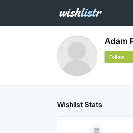
Adam 
Follow
Wishlist Stats
receipt_long