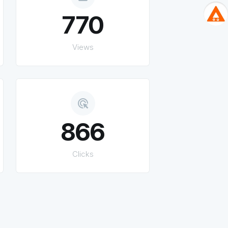
770
Views
ads_click
866
Clicks