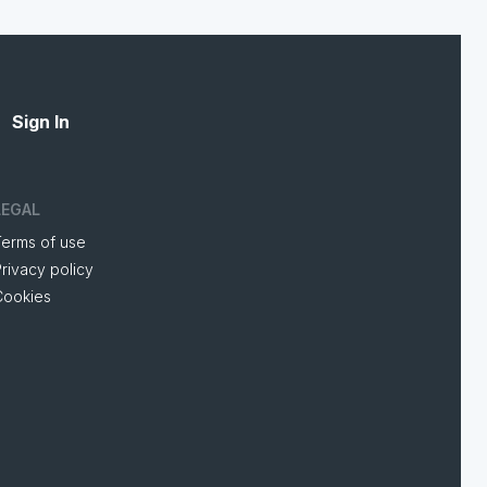
Sign In
LEGAL
Terms of use
rivacy policy
Cookies