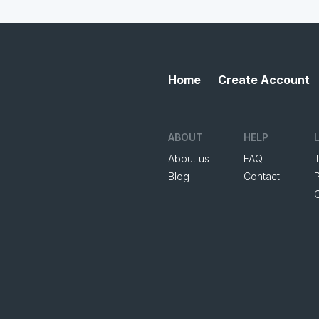
Home
Create Account
ABOUT
HELP
About us
FAQ
Blog
Contact
P