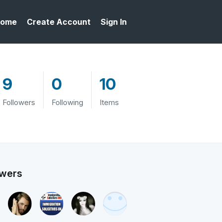
ome
Create Account
Sign In
9
0
10
Followers
Following
Items
owers