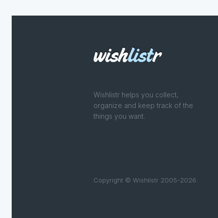
Wishlistr helps you collect,
organize and keep track of the
things you want.
Copyright © Wishlistr 2005-2026.