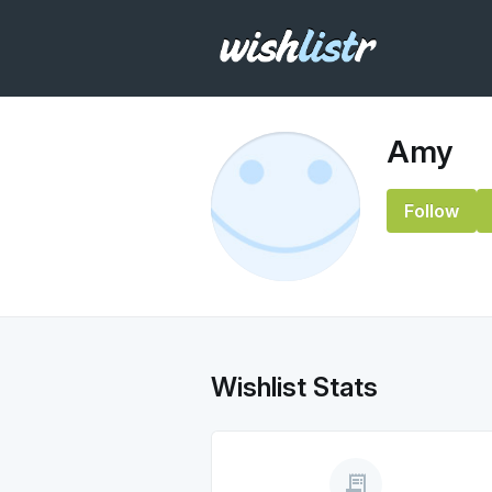
Amy
Follow
Wishlist Stats
receipt_long