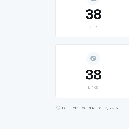
38
Items
explore
38
Links
Last item added March 2, 2016.