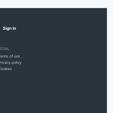
Sign In
LEGAL
Terms of use
rivacy policy
Cookies