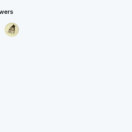
owers