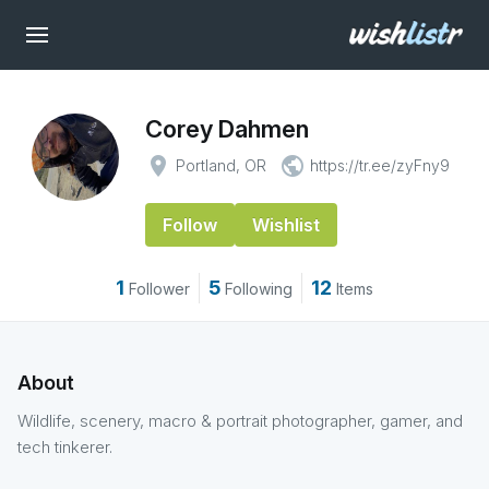
Corey Dahmen
place
public
Portland, OR
https://tr.ee/zyFny9
Follow
Wishlist
1
5
12
Follower
Following
Items
About
Wildlife, scenery, macro & portrait photographer, gamer, and
tech tinkerer.