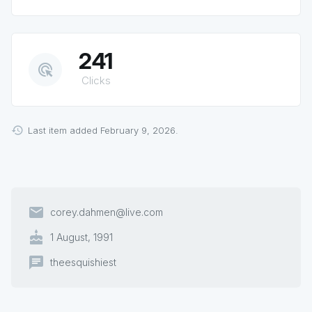
241
ads_click
Clicks
Last item added February 9, 2026.
email
corey.dahmen@live.com
cake
1 August, 1991
chat
theesquishiest