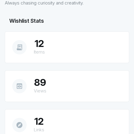
Always chasing curiosity and creativity.
Wishlist Stats
12
receipt_long
Items
89
preview
Views
12
explore
Links