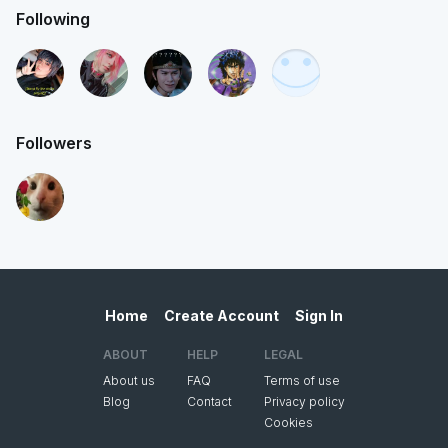
Following
Followers
Home
Create Account
Sign In
ABOUT
HELP
LEGAL
About us
FAQ
Terms of use
Blog
Contact
Privacy policy
Cookies