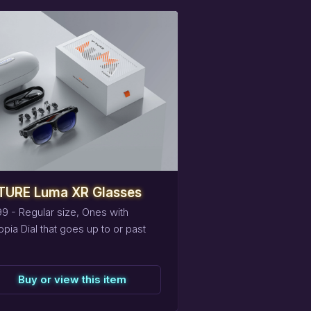
eserve
this
item
TURE Luma XR Glasses
9 - Regular size, Ones with
pia Dial that goes up to or past
Buy or view this item