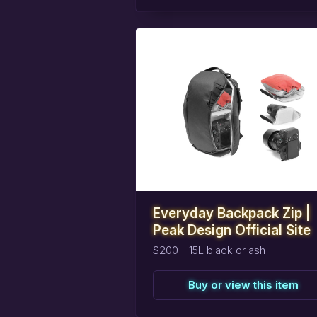
task_alt
Reserve
this
item
Everyday Backpack Zip |
Peak Design Official Site
$200 - 15L black or ash
Buy or view this item