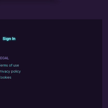
Sign In
LEGAL
Terms of use
rivacy policy
Cookies