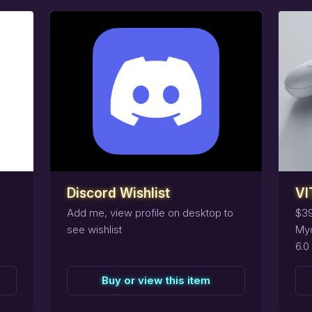
task_alt
task_alt
Reserve
this
item
R
Discord Wishlist
VI
Add me, view profile on desktop to
$39
see wishlist
Myo
6.0
Buy or view this item