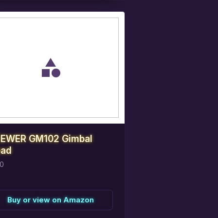
eserve
this
item
EWER GM102 Gimbal
ad
0
Buy or view on Amazon