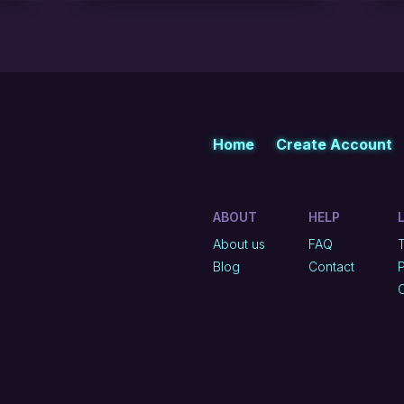
Home
Create Account
ABOUT
HELP
About us
FAQ
Blog
Contact
P