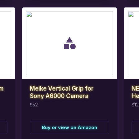
task_alt
task_alt
Reserve
this
item
R
am
Meike Vertical Grip for
NE
Sony A6000 Camera
He
$52
$12
Buy or view on Amazon