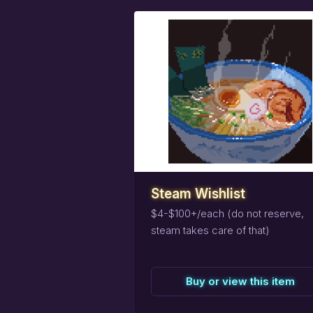
task_alt
Reserve
this
item
Steam Wishlist
$4-$100+/each (do not reserve,
steam takes care of that)
Buy or view this item