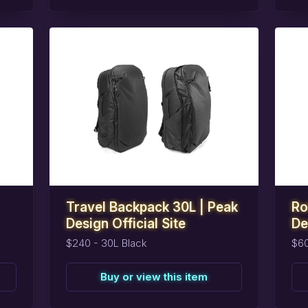
task_alt
task_alt
Reserve
this
item
R
Travel Backpack 30L | Peak
Ro
Design Official Site
De
$240 - 30L Black
$6
Buy or view this item