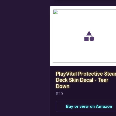
task_alt
Reserve
this
item
PlayVital Protective Ste
Deck Skin Decal - Tear
Down
$20
Buy or view on Amazon