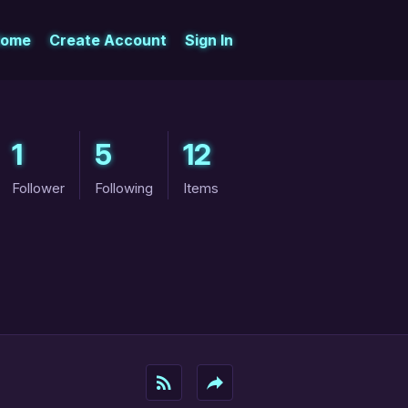
ome
Create Account
Sign In
1
5
12
Follower
Following
Items
rss_feed
reply