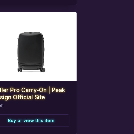
eserve
this
item
ller Pro Carry-On | Peak
sign Official Site
00
Buy or view this item