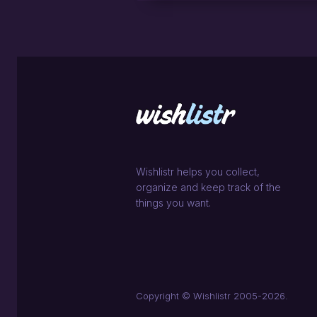
Wishlistr helps you collect,
organize and keep track of the
things you want.
Copyright © Wishlistr 2005-2026.