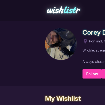
Corey
place
Portland,
Wildlife, scen
Always chasing
Follow
My Wishlist