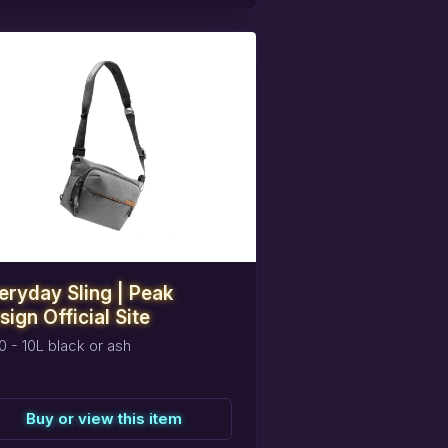
eserve
this
item
eryday Sling | Peak
sign Official Site
0 - 10L black or ash
Buy or view this item