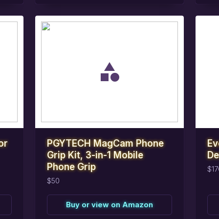
task_alt
task_alt
Reserve
this
item
R
or
PGYTECH MagCam Phone
Ev
Grip Kit, 3-in-1 Mobile
De
Phone Grip
$17
$50
Buy or view on Amazon