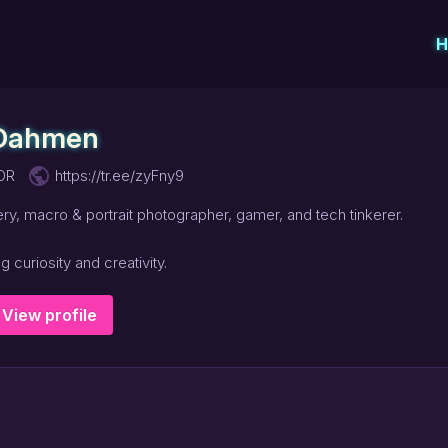
H
 Dahmen
public
 OR
https://tr.ee/zyFny9
ery, macro & portrait photographer, gamer, and tech tinkerer.
 curiosity and creativity.
View profile