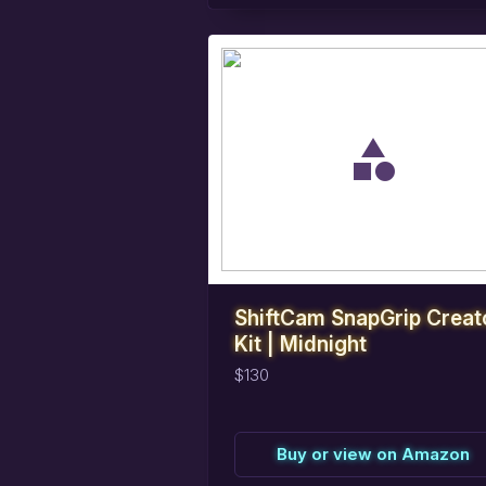
task_alt
Reserve
this
item
ShiftCam SnapGrip Creat
Kit | Midnight
$130
Buy or view on Amazon