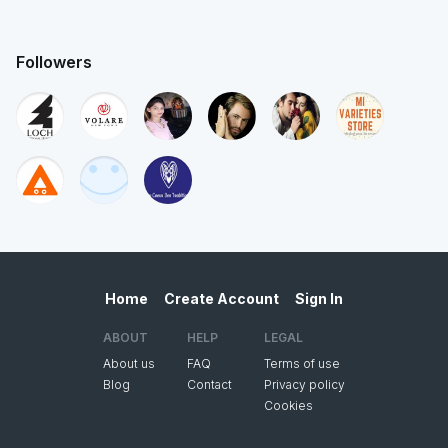
Followers
Home
Create Account
Sign In
ABOUT
HELP
LEGAL
About us
FAQ
Terms of use
Blog
Contact
Privacy policy
Cookies