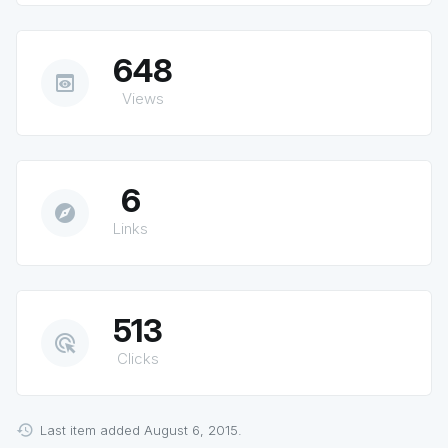
648
preview
Views
6
explore
Links
513
ads_click
Clicks
Last item added August 6, 2015.