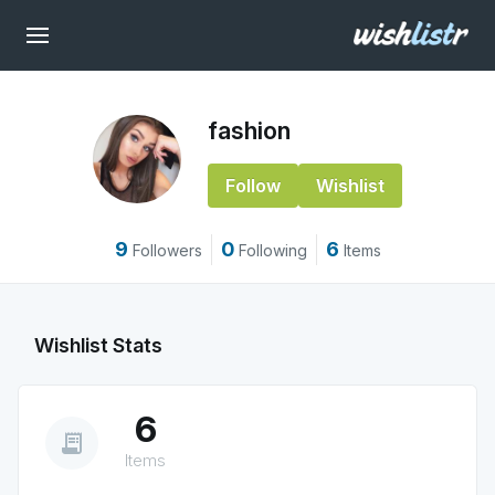
fashion
Follow
Wishlist
9
0
6
Followers
Following
Items
Wishlist Stats
6
receipt_long
Items