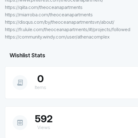
https://qiita.com/theoceanapartments
https://miarroba.com/theoceanapartments
https://disqus.com/by/theoceanapartmentsvn/about/
https://fr.ulule.com/theoceanapartments/#/projects/followed
https://community.windy.com/user/athenacomplex
Wishlist Stats
0
receipt_long
Items
592
preview
Views