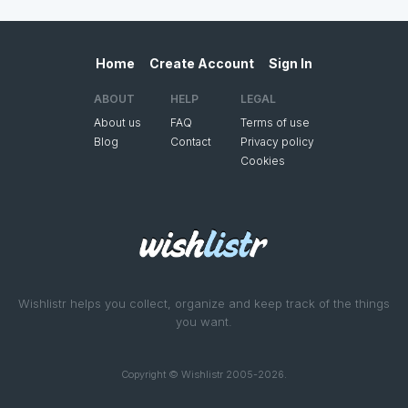
Home
Create Account
Sign In
ABOUT
HELP
LEGAL
About us
FAQ
Terms of use
Blog
Contact
Privacy policy
Cookies
Wishlistr helps you collect, organize and keep track of the things
you want.
Copyright © Wishlistr 2005-2026.