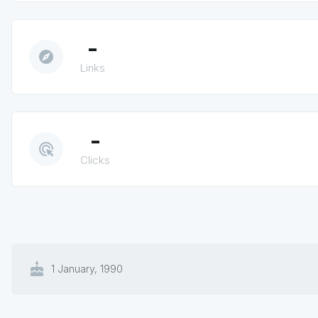
-
explore
Links
-
ads_click
Clicks
cake
1 January, 1990