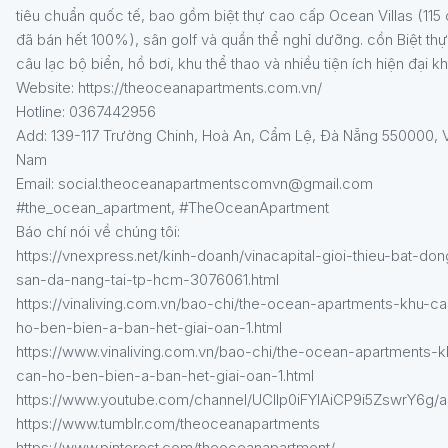
tiêu chuẩn quốc tế, bao gồm biệt thự cao cấp Ocean Villas (115
đã bán hết 100%), sân golf và quần thể nghỉ dưỡng. cồn Biệt thự
câu lạc bộ biển, hồ bơi, khu thể thao và nhiều tiện ích hiện đại k
Website: https://theoceanapartments.com.vn/
Hotline: 0367442956
Add: 139-117 Trường Chinh, Hoà An, Cẩm Lệ, Đà Nẵng 550000, V
Nam
Email: social.theoceanapartmentscomvn@gmail.com
#the_ocean_apartment, #TheOceanApartment
Báo chí nói về chúng tôi:
https://vnexpress.net/kinh-doanh/vinacapital-gioi-thieu-bat-don
san-da-nang-tai-tp-hcm-3076061.html
https://vinaliving.com.vn/bao-chi/the-ocean-apartments-khu-ca
ho-ben-bien-a-ban-het-giai-oan-1.html
https://www.vinaliving.com.vn/bao-chi/the-ocean-apartments-k
can-ho-ben-bien-a-ban-het-giai-oan-1.html
https://www.youtube.com/channel/UClIp0iFYIAiCP9i5ZswrY6g/a
https://www.tumblr.com/theoceanapartments
https://www.pinterest.com/theoceanapartment/