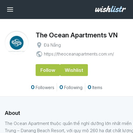
The Ocean Apartments VN
place
Đà Nẵng
public
https://theoceanapartments.com.vn/
Follow
Wishlist
0
0
0
Followers
Following
Items
About
The Ocean Apartment thuộc quần thể nghỉ dưỡng lớn nhất miền
Trung – Danang Beach Resort, với quy mô 260 ha đạt chất lượn