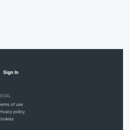
Sign In
LEGAL
Terms of use
rivacy policy
Cookies