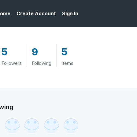
ome
Create Account
Sign In
5
9
5
Followers
Following
Items
owing