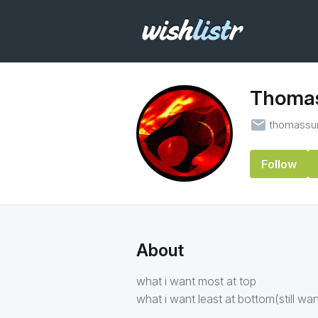
Thomas
email
thomassu
Follow
About
what i want most at top
what i want least at bottom(still wan