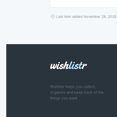
Last item added November 28, 2025
Wishlistr helps you collect,
organize and keep track of the
things you want.