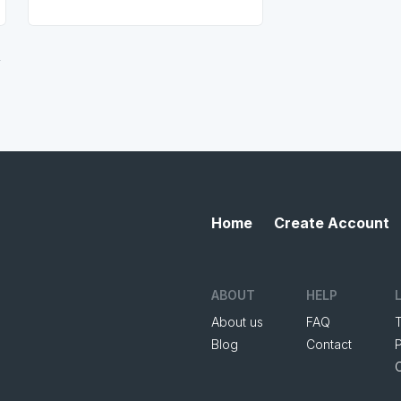
.
Home
Create Account
ABOUT
HELP
About us
FAQ
Blog
Contact
P