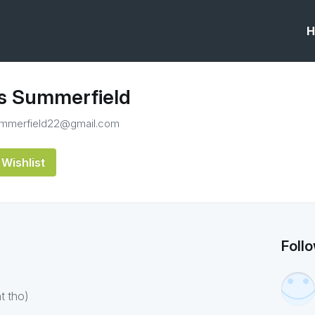
H
 Summerfield
mmerfield22@gmail.com
Wishlist
Foll
t tho)