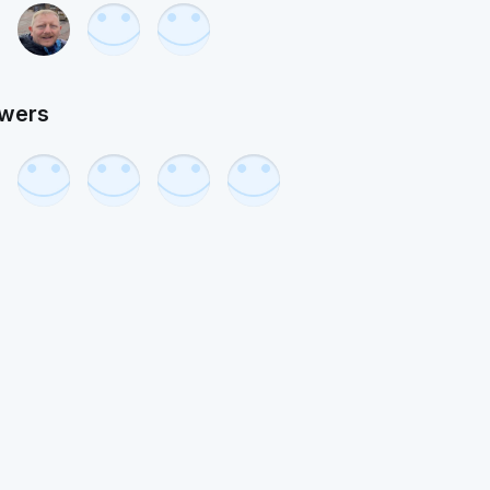
owers