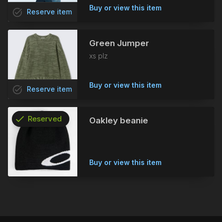
Buy or view this item
task_alt
Reserve
item
Green Jumper
xs plz
Buy or view this item
task_alt
Reserve
item
check
Reserved
Oakley beanie
info
Buy or view this item