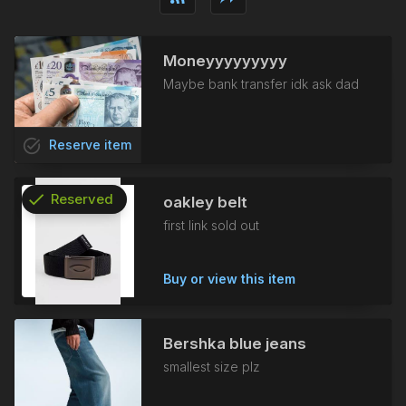
Moneyyyyyyyyy
Maybe bank transfer idk ask dad
task_alt
Reserve
item
check
Reserved
oakley belt
first link sold out
info
Buy or view this item
Bershka blue jeans
smallest size plz