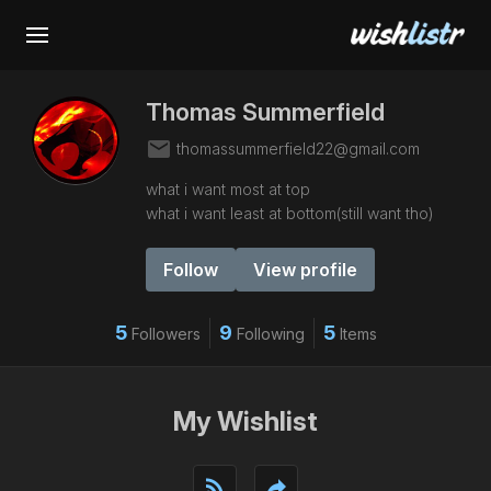
Thomas Summerfield
email
thomassummerfield22@gmail.com
what i want most at top
what i want least at bottom(still want tho)
Follow
View profile
5
9
5
Followers
Following
Items
My Wishlist
rss_feed
reply