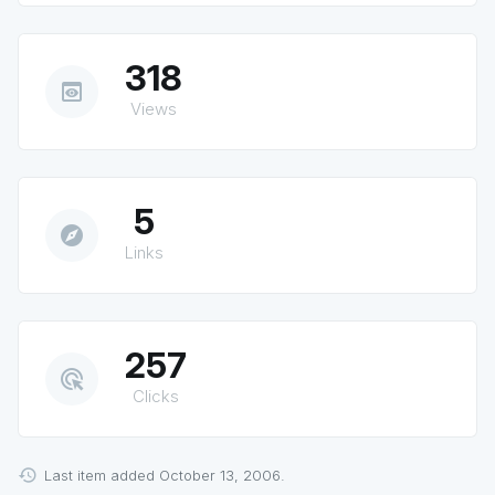
318
preview
Views
5
explore
Links
257
ads_click
Clicks
Last item added October 13, 2006.