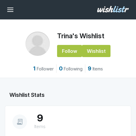
Trina's Wishlist
Follow
Wishlist
1
0
9
Follower
Following
Items
Wishlist Stats
9
receipt_long
Items