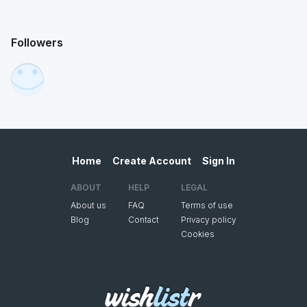
Followers
Home
Create Account
Sign In
ABOUT
HELP
LEGAL
About us
FAQ
Terms of use
Blog
Contact
Privacy policy
Cookies