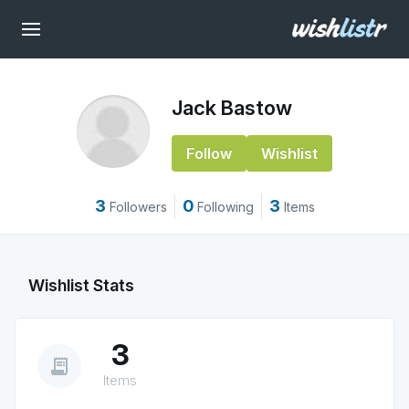
Jack Bastow
Follow
Wishlist
3
0
3
Followers
Following
Items
Wishlist Stats
3
receipt_long
Items