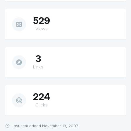
529
preview
Views
3
explore
Links
224
ads_click
Clicks
Last item added November 19, 2007.