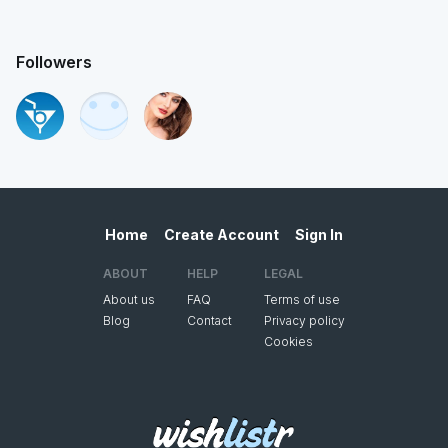
Followers
Home
Create Account
Sign In
ABOUT
HELP
LEGAL
About us
FAQ
Terms of use
Blog
Contact
Privacy policy
Cookies