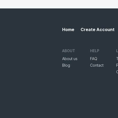
Home
Create Account
ABOUT
HELP
About us
FAQ
Blog
Contact
P