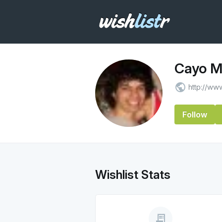
Cayo M
public
http://ww
Follow
Wishlist Stats
receipt_long