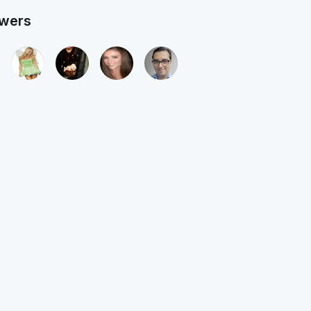
owers