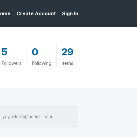
ome
Create Account
Sign In
5
0
29
Followers
Following
Items
yogodoshi@hotmail.com