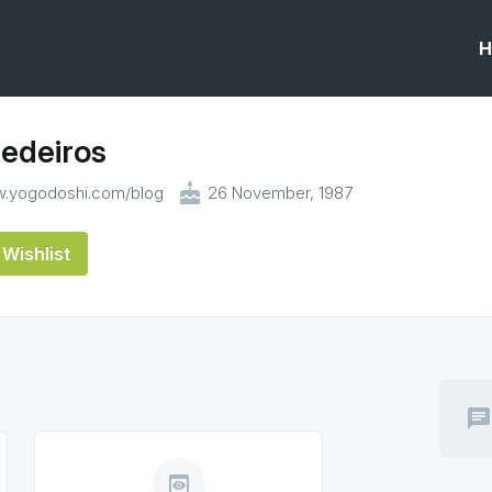
H
edeiros
cake
w.yogodoshi.com/blog
26 November, 1987
Wishlist
chat
preview