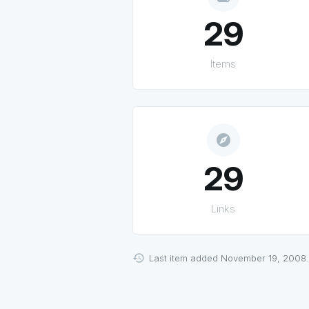
29
Items
explore
29
Links
Last item added November 19, 2008.