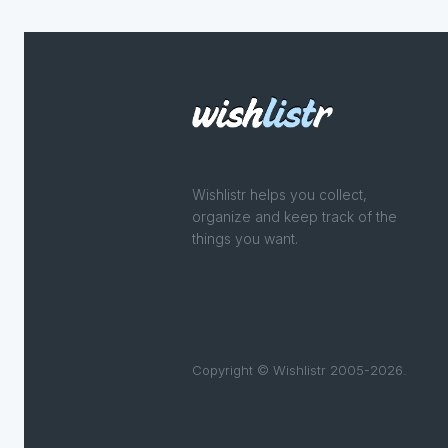
Wishlistr helps you collect,
organize and keep track of the
things you want.
Copyright © Wishlistr 2005-2026.