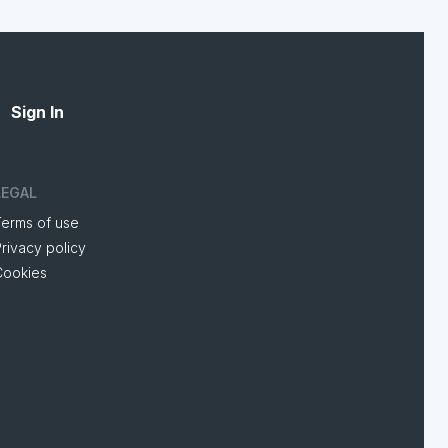
Sign In
LEGAL
Terms of use
rivacy policy
Cookies