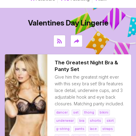
Valentines Day Lingerie
rss_feed
reply
The Greatest Night Bra &
Panty Set
Give him the greatest night ever
with this sexy bra set! Bra features
lace detail, underwire cups, and 3
adjustable hook and eye back
closures. Matching panty included.
dancer
set
thong
bikini
underwear
bra
shorts
skirt
g-string
pants
lace
straps