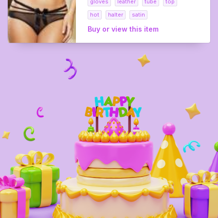
gloves
leather
tube
top
hot
halter
satin
Buy or view this item