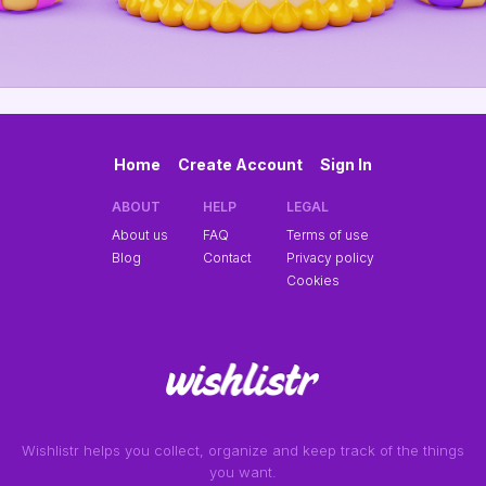
Home
Create Account
Sign In
ABOUT
HELP
LEGAL
About us
FAQ
Terms of use
Blog
Contact
Privacy policy
Cookies
Wishlistr helps you collect, organize and keep track of the things
you want.