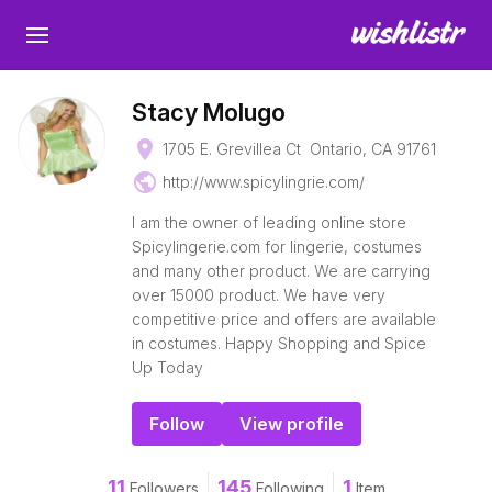
Stacy Molugo
place
1705 E. Grevillea Ct Ontario, CA 91761
public
http://www.spicylingrie.com/
I am the owner of leading online store
Spicylingerie.com for lingerie, costumes
and many other product. We are carrying
over 15000 product. We have very
competitive price and offers are available
in costumes. Happy Shopping and Spice
Up Today
Follow
View profile
11
145
1
Followers
Following
Item