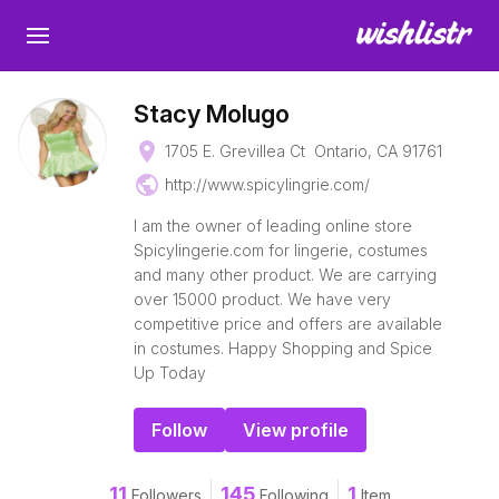
Stacy Molugo
place
1705 E. Grevillea Ct Ontario, CA 91761
public
http://www.spicylingrie.com/
I am the owner of leading online store
Spicylingerie.com for lingerie, costumes
and many other product. We are carrying
over 15000 product. We have very
competitive price and offers are available
in costumes. Happy Shopping and Spice
Up Today
Follow
View profile
11
145
1
Followers
Following
Item