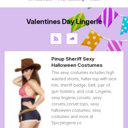
Valentines Day Lingerie
rss_feed
reply
Pinup Sheriff Sexy
Halloween Costumes
This sexy costumes includes high
waisted shorts, halter top with lace
trim, sheriff badge, belt, pair of
gun holsters, and coat. Lingerie,
sexy lingerie,corsets ,sexy
corsets,corset tops, sexy
halloween costumes, sexy
costumes and more at
Spicylingerie.co