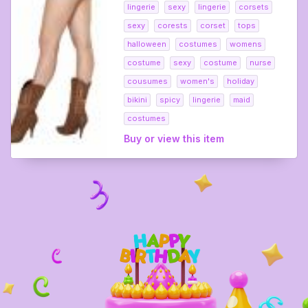
lingerie
sexy
lingerie
corsets
sexy
corests
corset
tops
halloween
costumes
womens
costume
sexy
costume
nurse
cousumes
women's
holiday
bikini
spicy
lingerie
maid
costumes
Buy or view this item