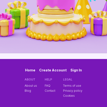
Home
Create Account
Sign In
ABOUT
HELP
LEGAL
About us
FAQ
Terms of use
Blog
Contact
Privacy policy
Cookies