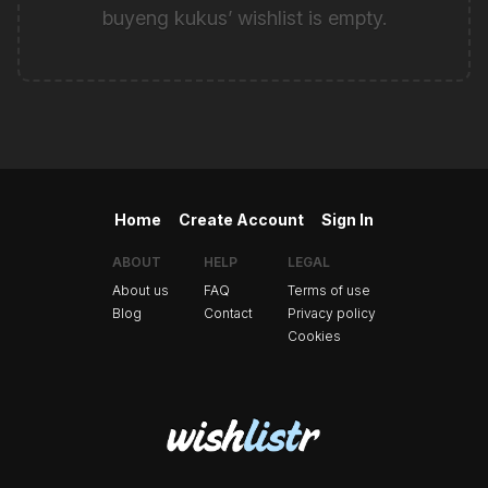
buyeng kukus’ wishlist is empty.
Home
Create Account
Sign In
ABOUT
HELP
LEGAL
About us
FAQ
Terms of use
Blog
Contact
Privacy policy
Cookies