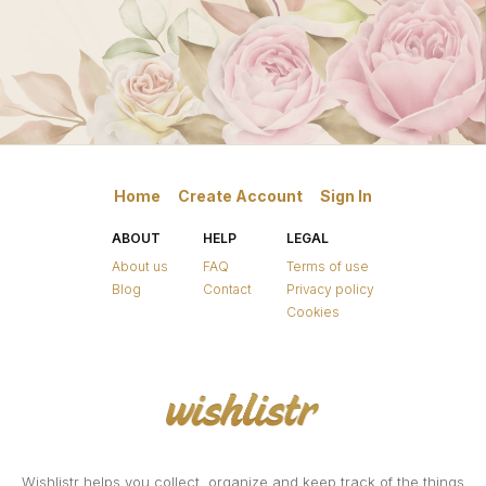
Home
Create Account
Sign In
ABOUT
HELP
LEGAL
About us
FAQ
Terms of use
Blog
Contact
Privacy policy
Cookies
Wishlistr helps you collect, organize and keep track of the things