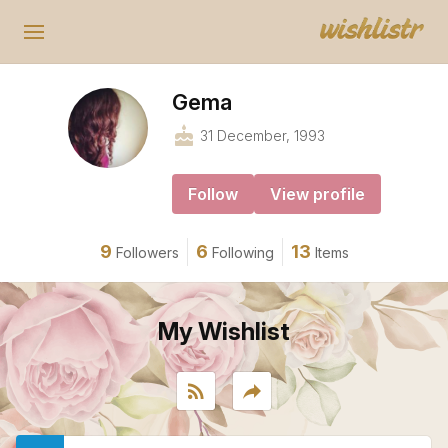
Gema
cake
31 December, 1993
Follow
View profile
9
6
13
Followers
Following
Items
My Wishlist
rss_feed
reply