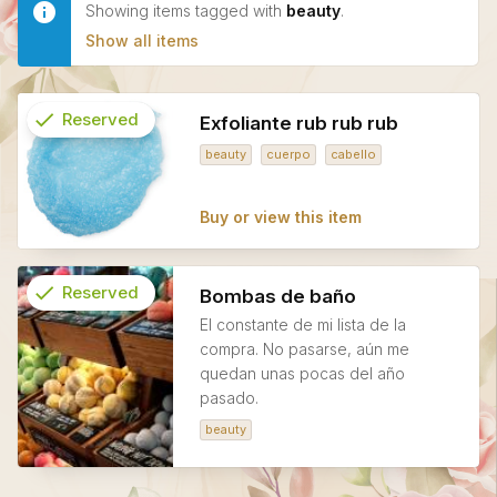
Showing items tagged with
beauty
.
Show all items
check
Reserved
Exfoliante rub rub rub
beauty
cuerpo
cabello
info
Buy or view this item
check
Reserved
Bombas de baño
El constante de mi lista de la
info
compra. No pasarse, aún me
quedan unas pocas del año
pasado.
beauty