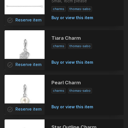
Small, 16cm please
charms
thomas-sabo
Buy or view this item
task_alt
Reserve
item
Tiara Charm
charms
thomas-sabo
Buy or view this item
task_alt
Reserve
item
Pearl Charm
charms
thomas-sabo
Buy or view this item
task_alt
Reserve
item
Star Outline Charm