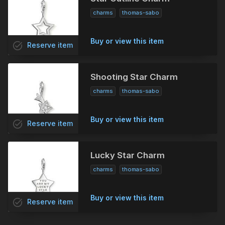
charms
thomas-sabo
Buy or view this item
task_alt
Reserve
item
Shooting Star Charm
charms
thomas-sabo
Buy or view this item
task_alt
Reserve
item
Lucky Star Charm
charms
thomas-sabo
Buy or view this item
task_alt
Reserve
item