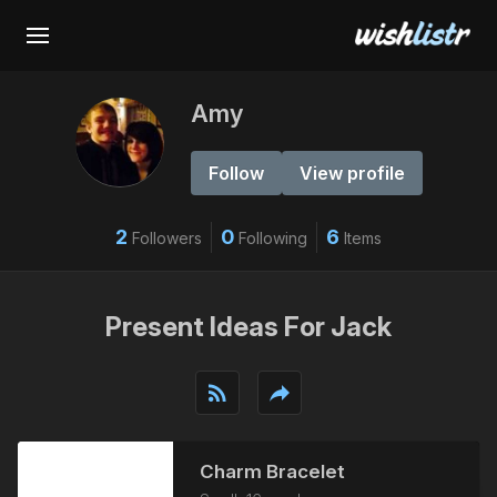
Amy
Follow
View profile
2
0
6
Followers
Following
Items
Present Ideas For Jack
rss_feed
reply
Charm Bracelet