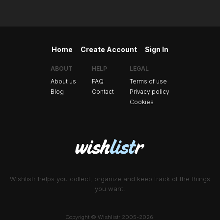
Home
Create Account
Sign In
ABOUT
HELP
LEGAL
About us
FAQ
Terms of use
Blog
Contact
Privacy policy
Cookies
Wishlistr helps you collect, organize and keep track of the things
you want.
Copyright © Wishlistr 2005-2026.