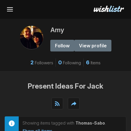
Amy
Follow
View profile
2
0
6
Followers
Following
Items
Present Ideas For Jack
rss_feed
reply
Showing items tagged with
Thomas-Sabo
.
Show all items