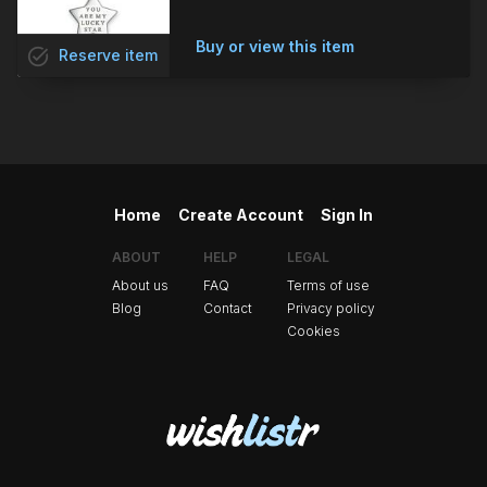
Buy or view this item
task_alt
Reserve
item
Home
Create Account
Sign In
ABOUT
HELP
LEGAL
About us
FAQ
Terms of use
Blog
Contact
Privacy policy
Cookies