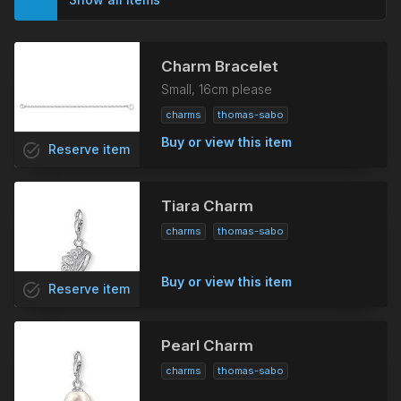
Charm Bracelet
Small, 16cm please
charms
thomas-sabo
Buy or view this item
task_alt
Reserve
item
Tiara Charm
charms
thomas-sabo
Buy or view this item
task_alt
Reserve
item
Pearl Charm
charms
thomas-sabo