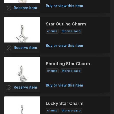
Buy or view this item
task_alt
Reserve
item
Star Outline Charm
charms
thomas-sabo
Buy or view this item
task_alt
Reserve
item
Shooting Star Charm
charms
thomas-sabo
Buy or view this item
task_alt
Reserve
item
Lucky Star Charm
charms
thomas-sabo