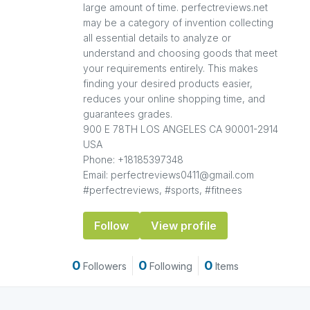
large amount of time. perfectreviews.net
may be a category of invention collecting
all essential details to analyze or
understand and choosing goods that meet
your requirements entirely. This makes
finding your desired products easier,
reduces your online shopping time, and
guarantees grades.
900 E 78TH LOS ANGELES CA 90001-2914
USA
Phone: +18185397348
Email: perfectreviews0411@gmail.com
#perfectreviews, #sports, #fitnees
Follow
View profile
0
0
0
Followers
Following
Items