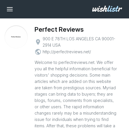
Perfect Reviews
900 E 78TH LOS ANGELES CA 90001-
place
2914 USA
public
http://perfectreviews.net/
Welcome to perfectreviews.net. We offer
you all the helpful information beneficial for
visitors' shopping decisions. Some main
articles which are added on this website
are taken from prestigious sources. Myriad
stages can bring data to buyers; they are
blogs, forums, comments from specialists,
or other users. The rapid information
changes rarely may be a misunderstanding
issue for individuals when trying to find
items. After that, these problems will take a